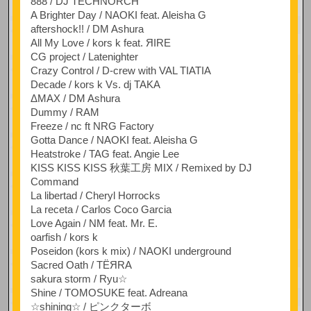
888 / DJ TECHNORCH
A Brighter Day / NAOKI feat. Aleisha G
aftershock!! / DM Ashura
All My Love / kors k feat. ЯIRE
CG project / Latenighter
Crazy Control / D-crew with VAL TIATIA
Decade / kors k Vs. dj TAKA
ΔMAX / DM Ashura
Dummy / RAM
Freeze / nc ft NRG Factory
Gotta Dance / NAOKI feat. Aleisha G
Heatstroke / TAG feat. Angie Lee
KISS KISS KISS 秋葉工房 MIX / Remixed by DJ
Command
La libertad / Cheryl Horrocks
La receta / Carlos Coco Garcia
Love Again / NM feat. Mr. E.
oarfish / kors k
Poseidon (kors k mix) / NAOKI underground
Sacred Oath / TЁЯRA
sakura storm / Ryu☆
Shine / TOMOSUKE feat. Adreana
☆shining☆ / ピンクターボ