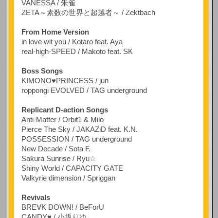
VANESSA / 朱雀
ZETA～素数の世界と超越者～ / Zektbach
From Home Version
in love wit you / Kotaro feat. Aya
real-high-SPEED / Makoto feat. SK
Boss Songs
KIMONO♥PRINCESS / jun
roppongi EVOLVED / TAG underground
Replicant D-action Songs
Anti-Matter / Orbit1 & Milo
Pierce The Sky / JAKAZiD feat. K.N.
POSSESSION / TAG underground
New Decade / Sota F.
Sakura Sunrise / Ryu☆
Shiny World / CAPACITY GATE
Valkyrie dimension / Spriggan
Revivals
BRE∀K DOWN! / BeForU
CANDY♥ / 小坂りゆ