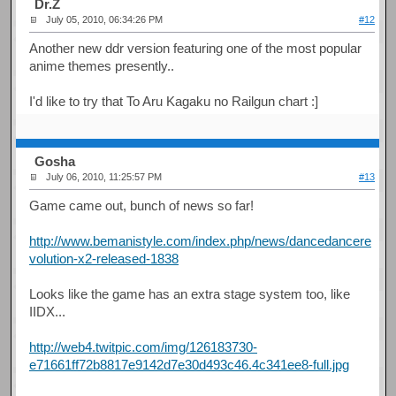
Dr.Z
July 05, 2010, 06:34:26 PM
#12
Another new ddr version featuring one of the most popular
anime themes presently..
I'd like to try that To Aru Kagaku no Railgun chart :]
Gosha
July 06, 2010, 11:25:57 PM
#13
Game came out, bunch of news so far!
http://www.bemanistyle.com/index.php/news/dancedancere
volution-x2-released-1838
Looks like the game has an extra stage system too, like
IIDX...
http://web4.twitpic.com/img/126183730-
e71661ff72b8817e9142d7e30d493c46.4c341ee8-full.jpg