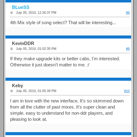
BLueSS
July 05, 2010, 12:26:37 PM
#8
4th Mix style of song select? That will be interesting...
KevinDDR
July 05, 2010, 01:02:35 PM
#9
If they make upgrade kits or better cabs, I'm interested.
Otherwise it just doesn't matter to me. :/
Keby
July 05, 2010, 01:05:39 PM
#10
I am in love with the new interface. It's so skimmed down
from all the clutter of past mixes. It's super clean and
simple. easy to understand for non-ddr players, and
pleasing to look at.