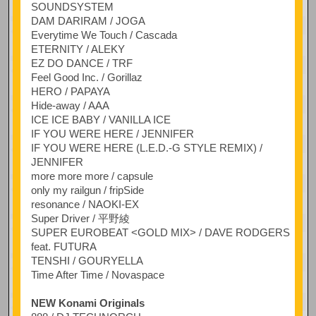
SOUNDSYSTEM
DAM DARIRAM / JOGA
Everytime We Touch / Cascada
ETERNITY / ALEKY
EZ DO DANCE / TRF
Feel Good Inc. / Gorillaz
HERO / PAPAYA
Hide-away / AAA
ICE ICE BABY / VANILLA ICE
IF YOU WERE HERE / JENNIFER
IF YOU WERE HERE (L.E.D.-G STYLE REMIX) /
JENNIFER
more more more / capsule
only my railgun / fripSide
resonance / NAOKI-EX
Super Driver / 平野綾
SUPER EUROBEAT <GOLD MIX> / DAVE RODGERS
feat. FUTURA
TENSHI / GOURYELLA
Time After Time / Novaspace
NEW Konami Originals