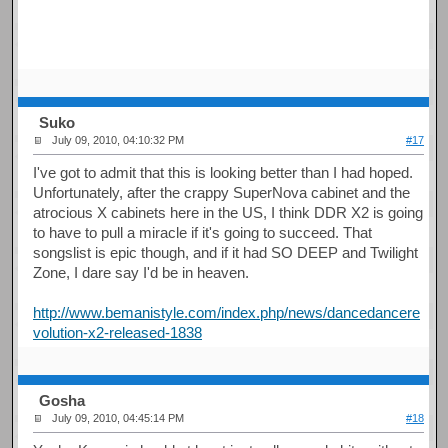
Suko
July 09, 2010, 04:10:32 PM
#17
I've got to admit that this is looking better than I had hoped.
Unfortunately, after the crappy SuperNova cabinet and the
atrocious X cabinets here in the US, I think DDR X2 is going
to have to pull a miracle if it's going to succeed. That
songslist is epic though, and if it had SO DEEP and Twilight
Zone, I dare say I'd be in heaven.
http://www.bemanistyle.com/index.php/news/dancedancere
volution-x2-released-1838
Gosha
July 09, 2010, 04:45:14 PM
#18