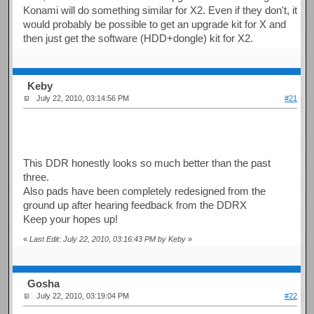
Konami will do something similar for X2. Even if they don't, it
would probably be possible to get an upgrade kit for X and
then just get the software (HDD+dongle) kit for X2.
Keby
July 22, 2010, 03:14:56 PM
#21
This DDR honestly looks so much better than the past
three.
Also pads have been completely redesigned from the
ground up after hearing feedback from the DDRX
Keep your hopes up!
«
Last Edit: July 22, 2010, 03:16:43 PM by Keby
»
Gosha
July 22, 2010, 03:19:04 PM
#22