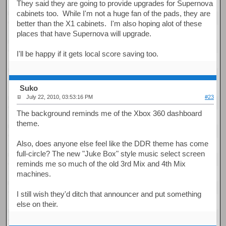
They said they are going to provide upgrades for Supernova
cabinets too. While I'm not a huge fan of the pads, they are
better than the X1 cabinets. I'm also hoping alot of these
places that have Supernova will upgrade.
I'll be happy if it gets local score saving too.
Suko
July 22, 2010, 03:53:16 PM
#23
The background reminds me of the Xbox 360 dashboard
theme.
Also, does anyone else feel like the DDR theme has come
full-circle? The new "Juke Box" style music select screen
reminds me so much of the old 3rd Mix and 4th Mix
machines.
I still wish they'd ditch that announcer and put something
else on their.