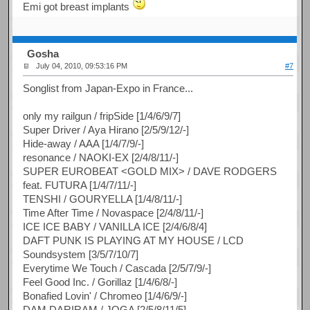
Emi got breast implants
Gosha
July 04, 2010, 09:53:16 PM
#7
Songlist from Japan-Expo in France...
only my railgun / fripSide [1/4/6/9/7]
Super Driver / Aya Hirano [2/5/9/12/-]
Hide-away / AAA [1/4/7/9/-]
resonance / NAOKI-EX [2/4/8/11/-]
SUPER EUROBEAT <GOLD MIX> / DAVE RODGERS
feat. FUTURA [1/4/7/11/-]
TENSHI / GOURYELLA [1/4/8/11/-]
Time After Time / Novaspace [2/4/8/11/-]
ICE ICE BABY / VANILLA ICE [2/4/6/8/4]
DAFT PUNK IS PLAYING AT MY HOUSE / LCD
Soundsystem [3/5/7/10/7]
Everytime We Touch / Cascada [2/5/7/9/-]
Feel Good Inc. / Gorillaz [1/4/6/8/-]
Bonafied Lovin' / Chromeo [1/4/6/9/-]
DAM DARIRAM / JOGA [2/5/8/11/5]