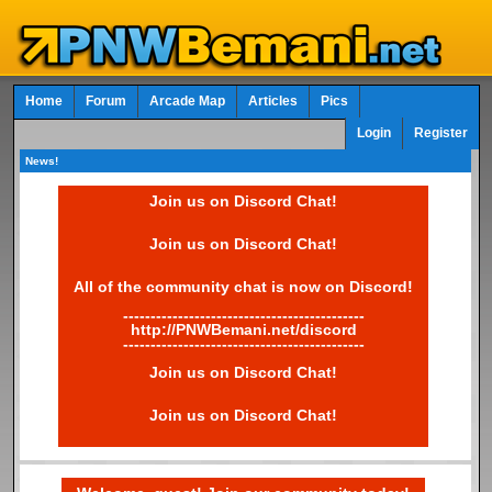
Home
Forum
Arcade Map
Articles
Pics
Login
Register
News!
Join us on Discord Chat!
Join us on Discord Chat!
All of the community chat is now on Discord!
--------------------------------------------
http://PNWBemani.net/discord
--------------------------------------------
Join us on Discord Chat!
Join us on Discord Chat!