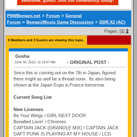
Welcome, guest! Join our community today!
»
»
PNWBemani.net
Forum
General
»
»
Forum
Bemani/Music Game Discussion
DDR X2 (AC)
Pages: [
1
]
2
0 Members and 3 Guests are viewing this topic.
Gosha
- ORIGINAL POST -
June 30, 2010, 11:18:47 AM
Since this is coming out on the 7th in Japan, figured
there might as well be a thread soon. Its also being
shown at the Japan Expo in France tomorrow.
Current Song List
New Licenses
Be Your Wings / GIRL NEXT DOOR
Bonafied Lovin' / Chromeo
CAPTAIN JACK (GRANDLE MIX) / CAPTAIN JACK
DAFT PUNK IS PLAYING AT MY HOUSE / LCD