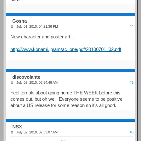
Gosha
July 01, 2010, 04:21:36 PM
#4
New character and poster art...
http://www.konami.jp/am/ac_ope/pdf/20100701_02.pdf
discovolante
July 02, 2010, 02:54:46 AM
#5
Feel terrible about going home THE WEEK before this
comes out, but oh well. Everyone seems to be positive
about a US release for some reason so it's all good.
NSX
July 02, 2010, 07:53:07 AM
#6