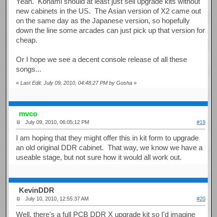
Yeah. Konami should at least just sell upgrade kits without
new cabinets in the US. The Asian version of X2 came out
on the same day as the Japanese version, so hopefully
down the line some arcades can just pick up that version for
cheap.
Or I hope we see a decent console release of all these
songs...
«
Last Edit: July 09, 2010, 04:48:27 PM by Gosha
»
mvco
July 09, 2010, 06:05:12 PM
#19
I am hoping that they might offer this in kit form to upgrade
an old original DDR cabinet. That way, we know we have a
useable stage, but not sure how it would all work out.
KevinDDR
July 10, 2010, 12:55:37 AM
#20
Well, there's a full PCB DDR X upgrade kit so I'd imagine