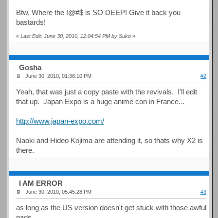
Btw, Where the !@#$ is SO DEEP! Give it back you
bastards!
«
Last Edit: June 30, 2010, 12:04:54 PM by Suko
»
Gosha
June 30, 2010, 01:36:10 PM
#2
Yeah, that was just a copy paste with the revivals. I'll edit
that up. Japan Expo is a huge anime con in France...
http://www.japan-expo.com/
Naoki and Hideo Kojima are attending it, so thats why X2 is
there.
I AM ERROR
June 30, 2010, 05:45:28 PM
#3
as long as the US version doesn't get stuck with those awful
pads...