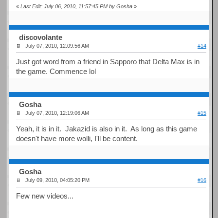
«
Last Edit: July 06, 2010, 11:57:45 PM by Gosha
»
discovolante
July 07, 2010, 12:09:56 AM
#14
Just got word from a friend in Sapporo that Delta Max is in
the game. Commence lol
Gosha
July 07, 2010, 12:19:06 AM
#15
Yeah, it is in it. Jakazid is also in it. As long as this game
doesn't have more wolli, I'll be content.
Gosha
July 09, 2010, 04:05:20 PM
#16
Few new videos...