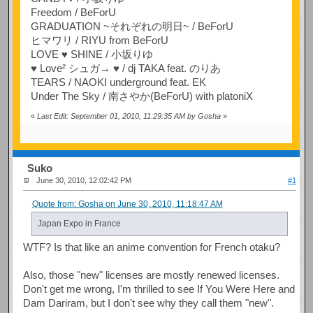
Freedom / BeForU
GRADUATION ~それぞれの明日~ / BeForU
ヒマワリ / RIYU from BeForU
LOVE ♥ SHINE / 小坂りゆ
♥ Love² シュガ→ ♥ / dj TAKA feat. のりあ
TEARS / NAOKI underground feat. EK
Under The Sky / 南さやか(BeForU) with platoniX
«
Last Edit: September 01, 2010, 11:29:35 AM by Gosha
»
Suko
June 30, 2010, 12:02:42 PM
#1
Quote from: Gosha on June 30, 2010, 11:18:47 AM
Japan Expo in France
WTF? Is that like an anime convention for French otaku?
Also, those "new" licenses are mostly renewed licenses.
Don't get me wrong, I'm thrilled to see If You Were Here and
Dam Dariram, but I don't see why they call them "new".