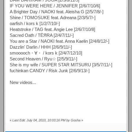
IF YOU WERE HERE / JENNIFER [2/6/7/10/6]
A Brighter Day / NAOKI feat. Aleisha G [2/5/7/8/-]
Shine / TOMOSUKE feat. Adreana [2/3/5/7/-]
oarfish / kors k [1/2/7/10/-]
Heatstroke / TAG feat. Angie Lee [2/6/7/10/8]
Sacred Oath / TЁЯRA [2/4/7/11/-]
You are a Star / NAOKI feat. Anna Kaelin [2/4/8/12/-]
Dazzlin' Darlin / HHH [2/6/9/11/-]
smooooch・∀・ / kors k [2/4/7/12/10]
Second Heaven / Ryu☆ [2/5/9/11/-]
She is my wife / SUPER STAR MITSURU [3/5/7/11/-]
fuchinkan CANDY / Risk Junk [2/6/9/13/-]
New videos...
«
Last Edit: July 04, 2010, 10:03:16 PM by Gosha
»