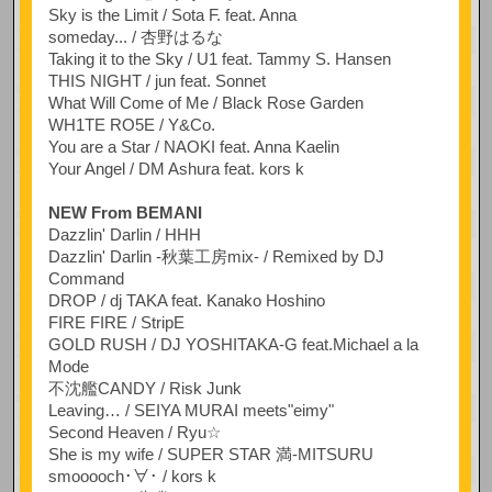
Sky is the Limit / Sota F. feat. Anna
someday... / 杏野はるな
Taking it to the Sky / U1 feat. Tammy S. Hansen
THIS NIGHT / jun feat. Sonnet
What Will Come of Me / Black Rose Garden
WH1TE RO5E / Y&Co.
You are a Star / NAOKI feat. Anna Kaelin
Your Angel / DM Ashura feat. kors k
NEW From BEMANI
Dazzlin' Darlin / HHH
Dazzlin' Darlin -秋葉工房mix- / Remixed by DJ
Command
DROP / dj TAKA feat. Kanako Hoshino
FIRE FIRE / StripE
GOLD RUSH / DJ YOSHITAKA-G feat.Michael a la
Mode
不沈艦CANDY / Risk Junk
Leaving… / SEIYA MURAI meets"eimy"
Second Heaven / Ryu☆
She is my wife / SUPER STAR 満-MITSURU
smooooch･∀･ / kors k