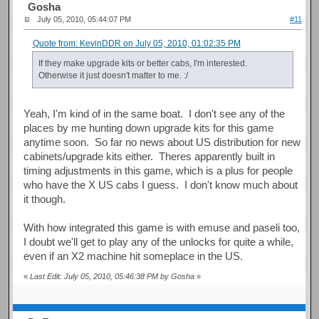
Gosha
July 05, 2010, 05:44:07 PM
#11
Quote from: KevinDDR on July 05, 2010, 01:02:35 PM
If they make upgrade kits or better cabs, I'm interested.
Otherwise it just doesn't matter to me. :/
Yeah, I'm kind of in the same boat. I don't see any of the
places by me hunting down upgrade kits for this game
anytime soon. So far no news about US distribution for new
cabinets/upgrade kits either. Theres apparently built in
timing adjustments in this game, which is a plus for people
who have the X US cabs I guess. I don't know much about
it though.
With how integrated this game is with emuse and paseli too,
I doubt we'll get to play any of the unlocks for quite a while,
even if an X2 machine hit someplace in the US.
«
Last Edit: July 05, 2010, 05:46:38 PM by Gosha
»