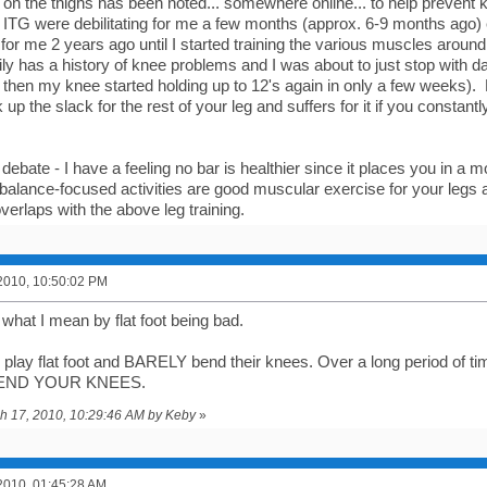
d on the thighs has been noted... somewhere online... to help prevent 
on ITG were debilitating for me a few months (approx. 6-9 months ago)
 for me 2 years ago until I started training the various muscles arou
ly has a history of knee problems and I was about to just stop with d
 then my knee started holding up to 12's again in only a few weeks). 
ck up the slack for the rest of your leg and suffers for it if you constan
 debate - I have a feeling no bar is healthier since it places you in a m
balance-focused activities are good muscular exercise for your legs a
verlaps with the above leg training.
2010, 10:50:02 PM
 what I mean by flat foot being bad.
 play flat foot and BARELY bend their knees. Over a long period of time.
BEND YOUR KNEES.
ch 17, 2010, 10:29:46 AM by Keby
»
2010, 01:45:28 AM