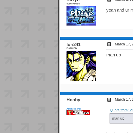
custom title
yeah and ur m
Iori241
March 17, 
BANNED
man up
Hooby
March 17, 
Achievements:
Quote from: I
man up