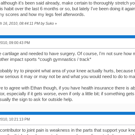
although it's been said already, make certain to thoroughly stretch yo
s habit over the last 6 months or so, but lately I've been doing it ag
 my scores and how my legs feel afterwords.
ch 16, 2010, 08:44:11 PM by Suko
»
2010, 09:00:43 PM
e cartilage and needed to have surgery. Of course, I'm not sure how m
ther impact sports *cough gymnastics / track*
bably try to pinpoint what area of your knee actually hurts, because t
how serious it may or may not be and what you would need to do to ma
e to agree with Ethan though, if you have health insurance there is a
or, especially if it gets worse, even if only a little bit; if something ge
usually the sign to ask for outside help.
2010, 10:21:13 PM
ontributor to joint pain is weakness in the parts that support your k