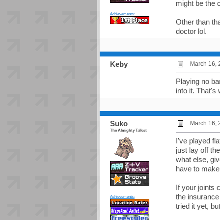
might be the c
Achievements:
Other than tha
doctor lol.
Keby
March 16, 
Playing no bar
into it. That's
Suko
March 16, 
The Almighty Tallest
I've played fl
just lay off 
what else, gi
have to make 
If your joints
the insurance 
Achievements:
tried it yet, b