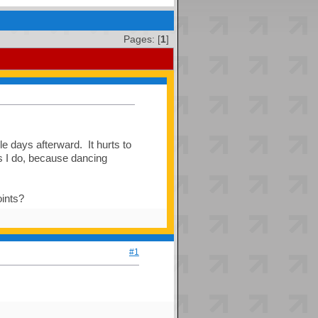
Pages: [
1
]
le days afterward. It hurts to
as I do, because dancing
oints?
#1