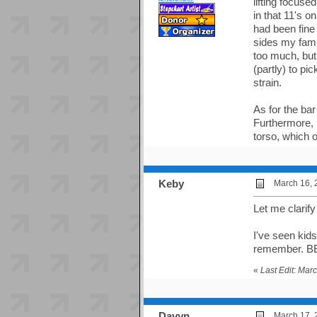
lifting focuse
in that 11's 
had been fine
sides my fami
too much, but
(partly) to pi
strain.
As for the bar
Furthermore, 
torso, which o
Keby
March 16, 
Let me clarify
I've seen kids
remember. 
«
Last Edit: Mar
Davyn
March 17, 