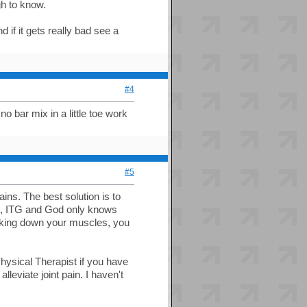
gh to know.
 if it gets really bad see a
#4
no bar mix in a little toe work
#5
ains. The best solution is to
es, ITG and God only knows
eaking down your muscles, you
Physical Therapist if you have
leviate joint pain. I haven't