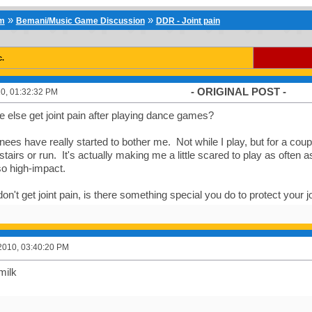
»
»
um
Bemani/Music Game Discussion
DDR - Joint pain
c.
- ORIGINAL POST -
0, 01:32:32 PM
else get joint pain after playing dance games?
nees have really started to bother me. Not while I play, but for a coup
tairs or run. It's actually making me a little scared to play as often 
o high-impact.
don't get joint pain, is there something special you do to protect your j
2010, 03:40:20 PM
milk