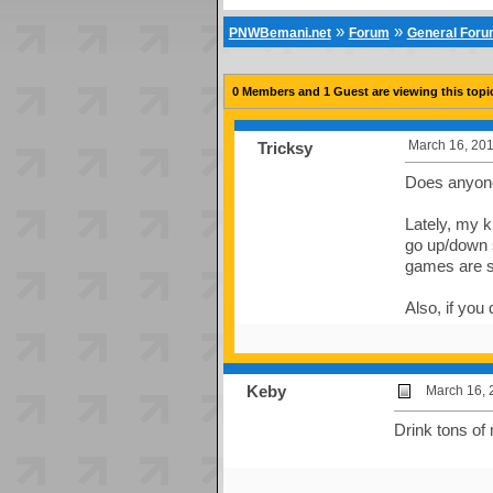
»
»
PNWBemani.net
Forum
General For
0 Members and 1 Guest are viewing this topi
March 16, 201
Tricksy
Does anyone 
Lately, my k
go up/down s
games are s
Also, if you 
Keby
March 16, 
Drink tons of 