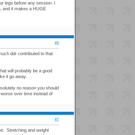
ur legs before any session. I
ain, and it makes a HUGE
#6
uch ddr contributed to that
hat will probably be a good
ke it go away.
bsolutely no reason you should
ts worse over time instead of
#7
nee. Stretching and weight