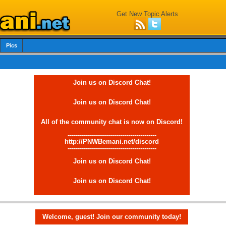
Get New Topic Alerts
Pics
Join us on Discord Chat!
Join us on Discord Chat!
All of the community chat is now on Discord!
--------------------------------------------
http://PNWBemani.net/discord
--------------------------------------------
Join us on Discord Chat!
Join us on Discord Chat!
Welcome, guest! Join our community today!