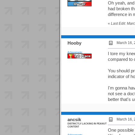
Oh yeah, and 
had broken thi
difference in
«
Last Edit: Mar
Hooby
March 16, 
Achievements:
I tore my kne
compared to o
You should pro
indicator of 
I'm gonna hav
not see a doct
better that's 
ancsik
March 16, 
DISTINCTLY LACKING IN PEANUT
CONTENT
One possible c
Achievements: