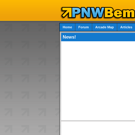
Home
Forum
Arcade Map
Articles
News!