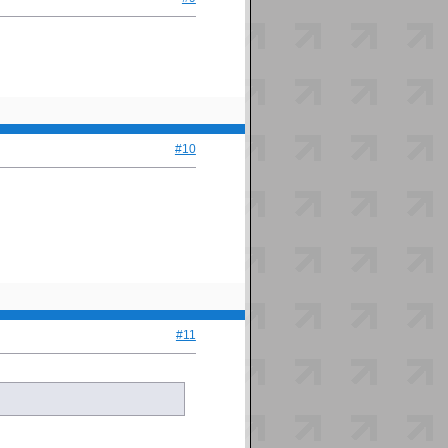
#10
#11