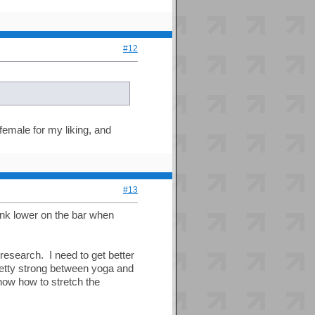
#12
 female for my liking, and
#13
ink lower on the bar when
research. I need to get better
retty strong between yoga and
know how to stretch the