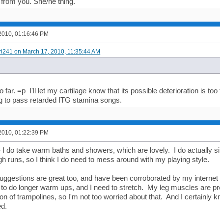
 from you. She/he thing.
2010, 01:16:46 PM
ori241 on March 17, 2010, 11:35:44 AM
 far. =p I'll let my cartilage know that its possible deterioration is too
ng to pass retarded ITG stamina songs.
2010, 01:22:39 PM
- I do take warm baths and showers, which are lovely. I do actually s
gh runs, so I think I do need to mess around with my playing style.
 suggestions are great too, and have been corroborated by my internet 
 to do longer warm ups, and I need to stretch. My leg muscles are p
on of trampolines, so I'm not too worried about that. And I certainly 
ed.