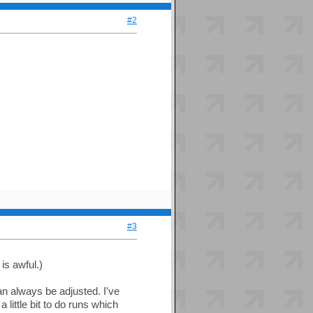
#2
#3
is awful.)
an always be adjusted. I've
ittle bit to do runs which