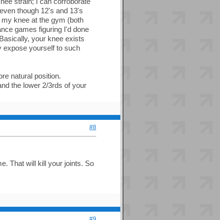
knee strain; I can corroborate
 even though 12's and 13's
nd my knee at the gym (both
ance games figuring I'd done
Basically, your knee exists
tly expose yourself to such
ore natural position.
nd the lower 2/3rds of your
#8
 That will kill your joints. So
#9