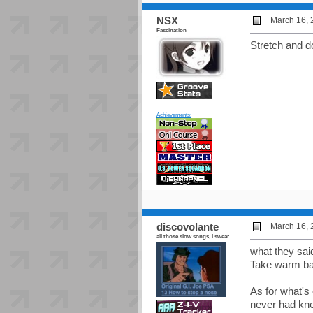
NSX
March 16, 
Fascination
Stretch and 
Achievements:
discovolante
March 16, 
all those slow songs, I swear
what they sai
Take warm bat
As for what's 
never had kne