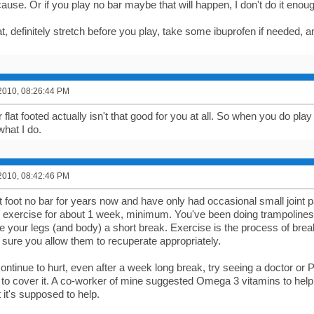
ause. Or if you play no bar maybe that will happen, I don't do it enou
t, definitely stretch before you play, take some ibuprofen if needed, and
2010, 08:26:44 PM
 flat footed actually isn't that good for you at all. So when you do play 
 what I do.
2010, 08:42:46 PM
at foot no bar for years now and have only had occasional small joint p
the exercise for about 1 week, minimum. You've been doing trampolin
ve your legs (and body) a short break. Exercise is the process of br
sure you allow them to recuperate appropriately.
 continue to hurt, even after a week long break, try seeing a doctor or 
to cover it. A co-worker of mine suggested Omega 3 vitamins to help al
ut it's supposed to help.