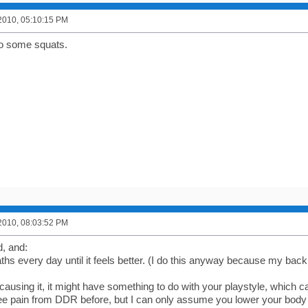
2010, 05:10:15 PM
do some squats.
2010, 08:03:52 PM
d, and:
hs every day until it feels better. (I do this anyway because my back 
causing it, it might have something to do with your playstyle, which c
e pain from DDR before, but I can only assume you lower your body a l