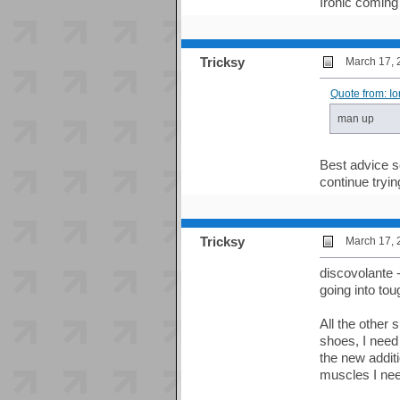
Ironic coming
Tricksy
March 17, 
Quote from: I
man up
Best advice so
continue tryi
Tricksy
March 17, 
discovolante 
going into tou
All the other
shoes, I need
the new additi
muscles I ne