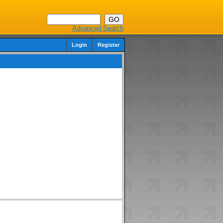
Advanced Search
Login
Register