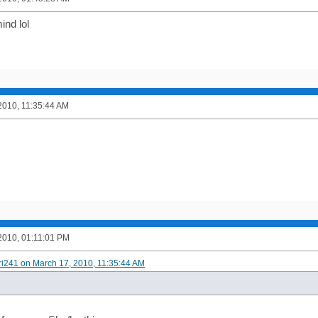
ind lol
2010, 11:35:44 AM
2010, 01:11:01 PM
ori241 on March 17, 2010, 11:35:44 AM