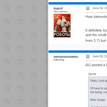
marx!
June 04, 2
I like computers
How interestin
It definitely 
and the small 
from 2-7) but t
xenonscreams
June 08, 2
Ke$ha Swag
AIJ posted a 
Quote
Okay, I just 
I'll have to 
me today, co
New songs: