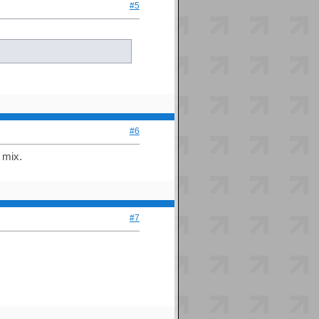
#5
#6
 mix.
#7