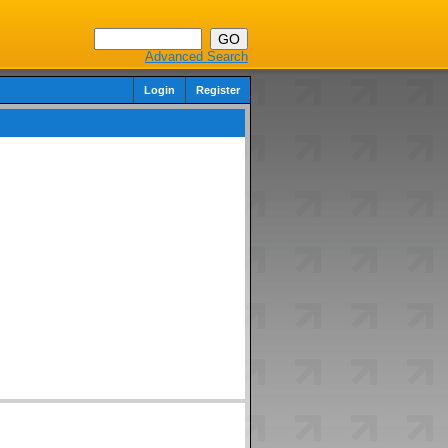
Advanced Search
Login
Register