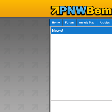
Home
Forum
Arcade Map
Articles
News!