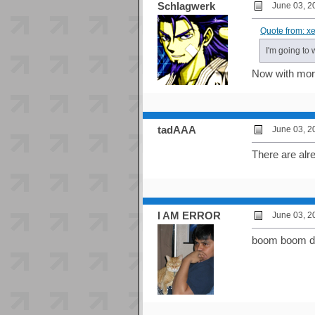
Schlagwerk
June 03, 2
Quote from: x
I'm going to 
Now with mor
tadAAA
June 03, 2
There are alre
I AM ERROR
June 03, 2
boom boom do