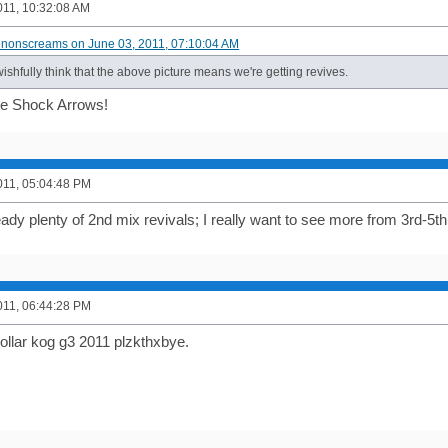
011, 10:32:08 AM
enonscreams on June 03, 2011, 07:10:04 AM
wishfully think that the above picture means we're getting revives.
e Shock Arrows!
011, 05:04:48 PM
ady plenty of 2nd mix revivals; I really want to see more from 3rd-5th
011, 06:44:28 PM
llar kog g3 2011 plzkthxbye.