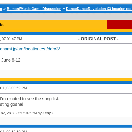
»
»
um
Bemani/Music Game Discussion
DanceDanceRevolution X3 location tes
ic.
- ORIGINAL POST -
, 07:01:47 PM
onami.jp/am/locationtest/ddrx3/
 June 8-12.
011, 08:00:59 PM
'm excited to see the song list.
sting gosha!
e 02, 2011, 08:06:48 PM by Keby
»