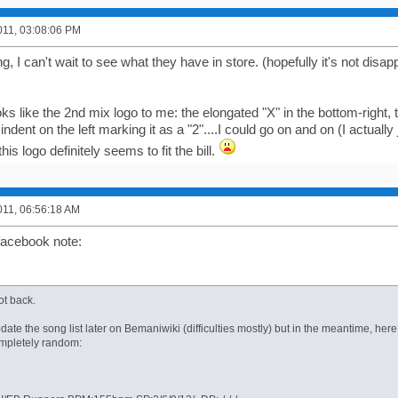
011, 03:08:06 PM
g, I can't wait to see what they have in store. (hopefully it's not disap
looks like the 2nd mix logo to me: the elongated "X" in the bottom-right,
indent on the left marking it as a "2"....I could go on and on (I actually 
his logo definitely seems to fit the bill.
011, 06:56:18 AM
facebook note:
got back.
update the song list later on Bemaniwiki (difficulties mostly) but in the meantime, he
mpletely random: