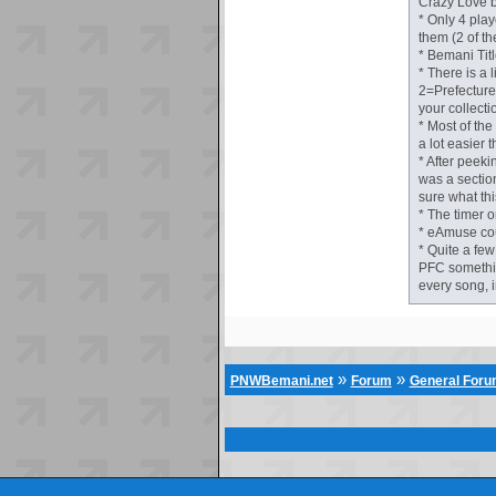
Crazy Love b
* Only 4 pla
them (2 of th
* Bemani Titl
* There is a
2=Prefecture
your collectio
* Most of th
a lot easier 
* After peeki
was a section 
sure what thi
* The timer o
* eAmuse coul
* Quite a few
PFC somethin
every song, 
»
»
PNWBemani.net
Forum
General For