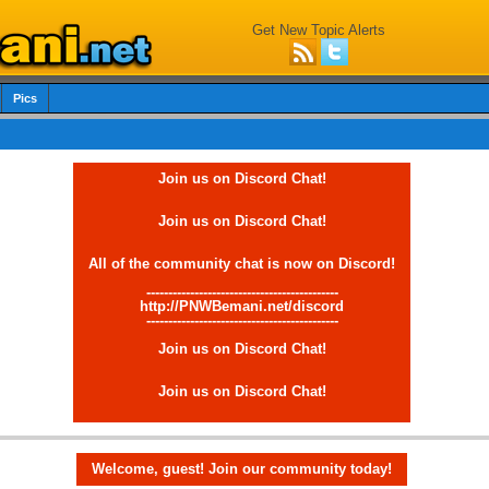
Get New Topic Alerts
Pics
Join us on Discord Chat!
Join us on Discord Chat!
All of the community chat is now on Discord!
--------------------------------------------
http://PNWBemani.net/discord
--------------------------------------------
Join us on Discord Chat!
Join us on Discord Chat!
Welcome, guest! Join our community today!