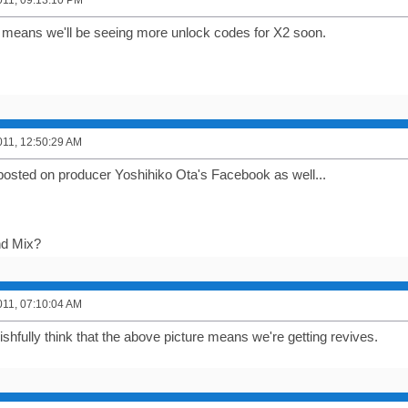
011, 09:13:10 PM
s means we'll be seeing more unlock codes for X2 soon.
011, 12:50:29 AM
posted on producer Yoshihiko Ota's Facebook as well...
d Mix?
011, 07:10:04 AM
ishfully think that the above picture means we're getting revives.