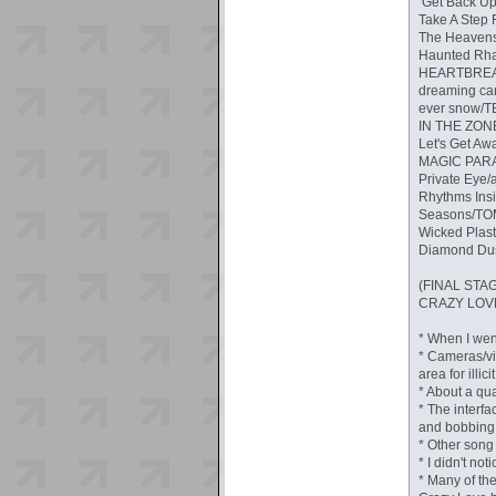
Get Back Up!
Take A Step 
The Heavens 
Haunted Rhap
HEARTBREAK 
dreaming can
ever snow/TE
IN THE ZONE
Let's Get Aw
MAGIC PARADE
Private Eye/a
Rhythms Ins
Seasons/TOMO
Wicked Plast
Diamond Dust
(FINAL ST
CRAZY LOVE/
* When I wen
* Cameras/vi
area for illic
* About a qua
* The interfa
and bobbing 
* Other song 
* I didn't no
* Many of th