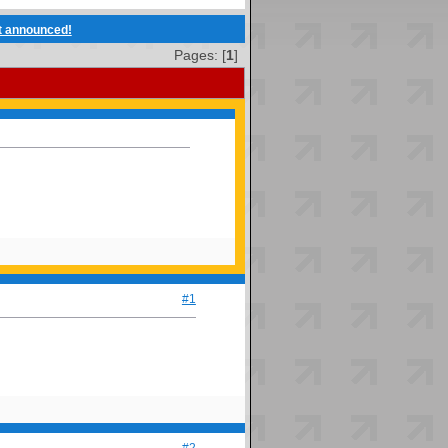
t announced!
Pages: [
1
]
#1