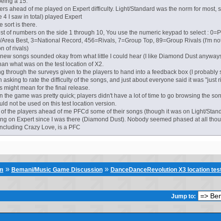
eing a 15.
yers ahead of me played on Expert difficulty. Light/Standard was the norm for most,
e 4 I saw in total) played Expert
e sort is there.
 list of numbers on the side 1 through 10, You use the numeric keypad to select : 0
/Area Best, 3=National Record, 456=Rivals, 7=Group Top, 89=Group Rivals (I'm not
n of rivals)
e new songs sounded okay from what little I could hear (I like Diamond Dust anyway
than what was on the test location of X2.
ng through the surveys given to the players to hand into a feedback box (I probably 
asking to rate the difficulty of the songs, and just about everyone said it was "just righ
s might mean for the final release.
n the game was pretty quick; players didn't have a lot of time to go browsing the son
d not be used on this test location version.
 of the players ahead of me PFCd some of their songs (though it was on Light/Standard
g on Expert since I was there (Diamond Dust). Nobody seemed phased at all thou
including Crazy Love, is a PFC
»
»
um
Bemani/Music Game Discussion
DanceDanceRevolution X3 location tes
Jump to: