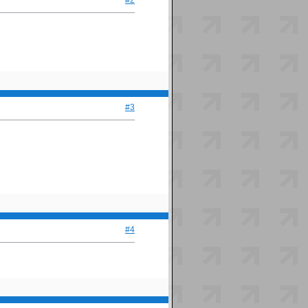
#2
#3
#4