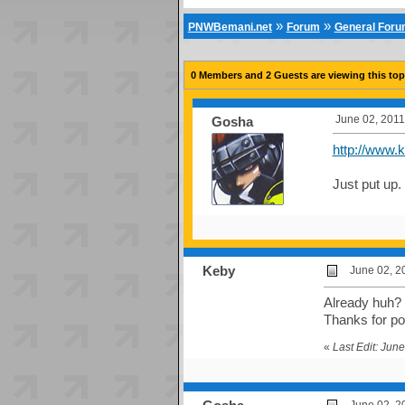
»
»
PNWBemani.net
Forum
General For
0 Members and 2 Guests are viewing this top
June 02, 2011
Gosha
http://www.k
Just put up.
Keby
June 02, 2
Already huh? I
Thanks for po
«
Last Edit: Jun