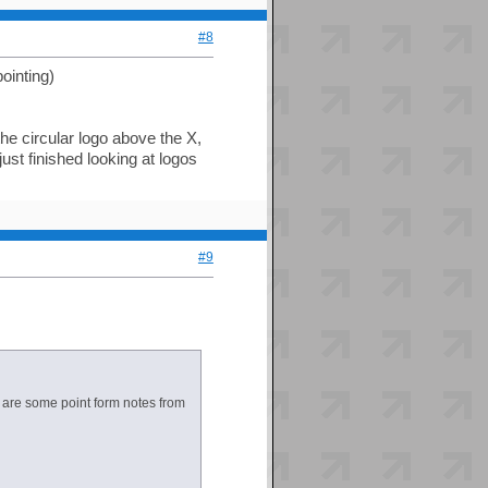
#8
pointing)
 the circular logo above the X,
just finished looking at logos
#9
re are some point form notes from