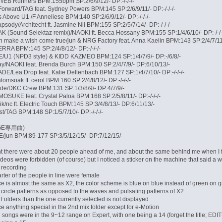
/EB Runners BPM:155bpm SP:2/6/9/12/- DP:-/-/-/-
Forward/TAG feat. Sydney Powers BPM:145 SP:2/6/9/11/- DP:-/-/-/-
Above U1 /F Anneliese BPM:140 SP:2/6/9/12/- DP:-/-/-/-
sody/Architecht ft. Jasmine Nii BPM:155 SP:2/5/7/14/- DP:-/-/-/-
(Sound Selektaz remix)/NAOKI ft. Becca Hossany BPM:155 SP:1/4/6/10/- DP:-/-/-
 make a wish come true/jun & NRG Factory feat. Anna Kaelin BPM:143 SP:2/4/7/11/-
RRA BPM:145 SP:2/4/8/12/- DP:-/-/-/-
/U1 (NPD3 style) & KIDD KAZMEO BPM:124 SP:1/4/7/9/- DP:-/6/8/-
ay/NAOKI feat. Brenda Burch BPM:150 SP:2/4/7/9/- DP:6/10/13/-
/Lea Drop feat. Katie Dellenbach BPM:127 SP:1/4/7/10/- DP:-/-/-/-
tomsoak ft. cerol BPM:160 SP:2/4/8/12/- DP:-/-/-/-
ide/DKC Crew BPM:131 SP:1/3/8/9/- DP:4/7/9/-
SUKE feat. Crystal Paloa BPM:168 SP:2/5/8/11/- DP:-/-/-/-
ik/nc ft. Electric Touch BPM:145 SP:3/4/8/13/- DP:6/11/13/-
/TAG BPM:148 SP:1/5/7/10/- DP:-/-/-/-
AGE専用曲)
jun BPM:89-177 SP:3/5/12/15/- DP:7/12/15/-
t there were about 20 people ahead of me, and about the same behind me when I fi
deos were forbidden (of course) but I noticed a sticker on the machine that said a
it recording
rter of the people in line were female
ce is almost the same as X2, the color scheme is blue on blue instead of green on g
circle patterns as opposed to the waves and pulsating patterns of X2
Folders than the one currently selected is not displayed
tice anything special in the 2nd mix folder except for e-Motion
e songs were in the 9~12 range on Expert, with one being a 14 (forget the title; E