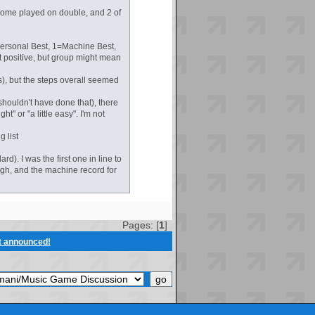
 some played on double, and 2 of
=Personal Best, 1=Machine Best,
 positive, but group might mean
s), but the steps overall seemed
shouldn't have done that), there
t" or "a little easy". I'm not
g list
). I was the first one in line to
gh, and the machine record for
Pages: [
1
]
t announced!