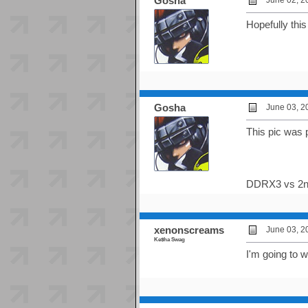
Gosha
June 02, 2
Hopefully thi
Gosha
June 03, 2
This pic was 
DDRX3 vs 2n
xenonscreams
June 03, 2
Ke$ha Swag
I'm going to w