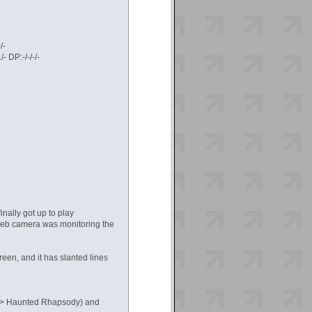
/-
 DP:-/-/-/-
nally got up to play
 web camera was monitoring the
reen, and it has slanted lines
DIT> Haunted Rhapsody) and