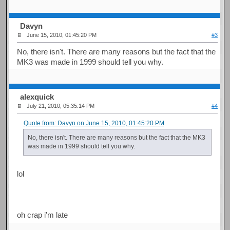
Davyn
June 15, 2010, 01:45:20 PM
#3
No, there isn't. There are many reasons but the fact that the
MK3 was made in 1999 should tell you why.
alexquick
July 21, 2010, 05:35:14 PM
#4
Quote from: Davyn on June 15, 2010, 01:45:20 PM
No, there isn't. There are many reasons but the fact that the MK3
was made in 1999 should tell you why.
lol
oh crap i'm late