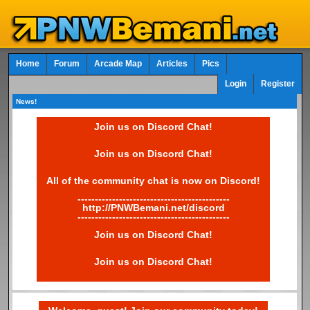
Home
Forum
Arcade Map
Articles
Pics
Login
Register
News!
Join us on Discord Chat!
Join us on Discord Chat!
All of the community chat is now on Discord!
--------------------------------------------
http://PNWBemani.net/discord
--------------------------------------------
Join us on Discord Chat!
Join us on Discord Chat!