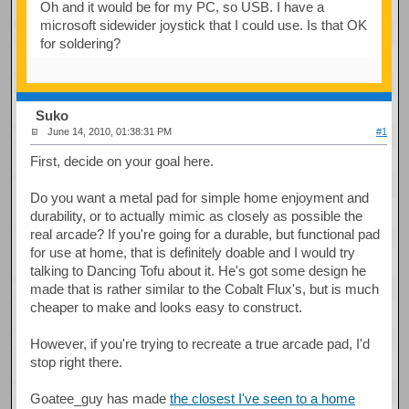
Oh and it would be for my PC, so USB. I have a
microsoft sidewider joystick that I could use. Is that OK
for soldering?
Suko
June 14, 2010, 01:38:31 PM
#1
First, decide on your goal here.
Do you want a metal pad for simple home enjoyment and
durability, or to actually mimic as closely as possible the
real arcade? If you're going for a durable, but functional pad
for use at home, that is definitely doable and I would try
talking to Dancing Tofu about it. He's got some design he
made that is rather similar to the Cobalt Flux's, but is much
cheaper to make and looks easy to construct.
However, if you're trying to recreate a true arcade pad, I'd
stop right there.
Goatee_guy has made
the closest I've seen to a home