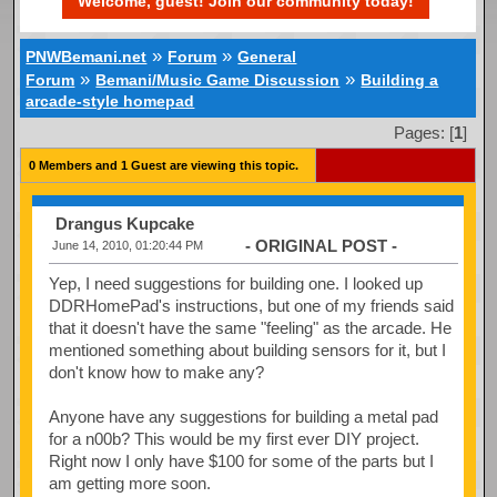
Welcome, guest! Join our community today!
»
»
PNWBemani.net
Forum
General
»
»
Forum
Bemani/Music Game Discussion
Building a
arcade-style homepad
Pages: [
1
]
0 Members and 1 Guest are viewing this topic.
Drangus Kupcake
- ORIGINAL POST -
June 14, 2010, 01:20:44 PM
Yep, I need suggestions for building one. I looked up
DDRHomePad's instructions, but one of my friends said
that it doesn't have the same "feeling" as the arcade. He
mentioned something about building sensors for it, but I
don't know how to make any?
Anyone have any suggestions for building a metal pad
for a n00b? This would be my first ever DIY project.
Right now I only have $100 for some of the parts but I
am getting more soon.