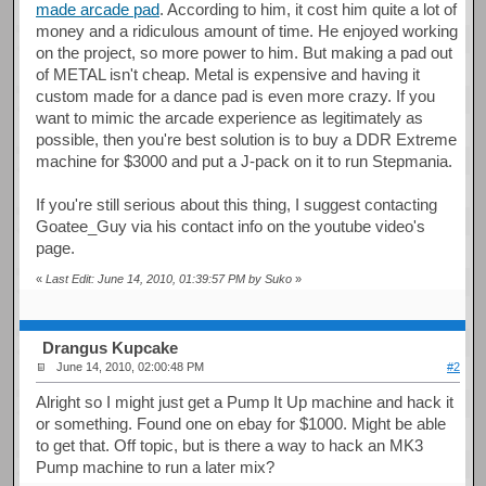
made arcade pad
. According to him, it cost him quite a lot of
money and a ridiculous amount of time. He enjoyed working
on the project, so more power to him. But making a pad out
of METAL isn't cheap. Metal is expensive and having it
custom made for a dance pad is even more crazy. If you
want to mimic the arcade experience as legitimately as
possible, then you're best solution is to buy a DDR Extreme
machine for $3000 and put a J-pack on it to run Stepmania.
If you're still serious about this thing, I suggest contacting
Goatee_Guy via his contact info on the youtube video's
page.
«
Last Edit: June 14, 2010, 01:39:57 PM by Suko
»
Drangus Kupcake
June 14, 2010, 02:00:48 PM
#2
Alright so I might just get a Pump It Up machine and hack it
or something. Found one on ebay for $1000. Might be able
to get that. Off topic, but is there a way to hack an MK3
Pump machine to run a later mix?