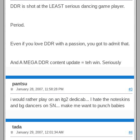
DDR is shot at the LEAST serious dancing game player.
Period.
Even if you love DDR with a passion, you got to admit that.
And A MEGA DDR content update = teh win. Seriously
pantsu
January 28, 2007, 11:58:28 PM
#3
i would rather play on an itg2 dedicab... I hate the noteskins
and bg dancers on SN... make me want to punch babies
tada
January 29, 2007, 12:01:34 AM
#4