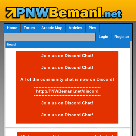
Home
Forum
Arcade Map
Articles
Pics
Login
Register
News!
Join us on Discord Chat!
Join us on Discord Chat!
All of the community chat is now on Discord!
--------------------------------------------
http://PNWBemani.net/discord
--------------------------------------------
Join us on Discord Chat!
Join us on Discord Chat!