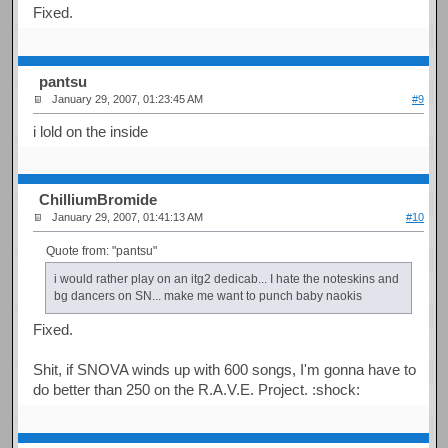
Fixed.
pantsu
January 29, 2007, 01:23:45 AM
#9
i lold on the inside
ChilliumBromide
January 29, 2007, 01:41:13 AM
#10
Quote from: "pantsu"
i would rather play on an itg2 dedicab... I hate the noteskins and
bg dancers on SN... make me want to punch baby naokis
Fixed.
Shit, if SNOVA winds up with 600 songs, I'm gonna have to
do better than 250 on the R.A.V.E. Project. :shock: