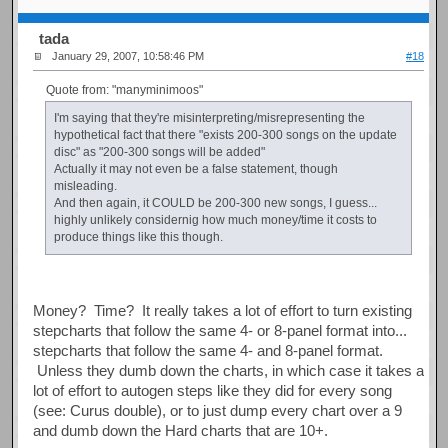
tada
January 29, 2007, 10:58:46 PM
#18
Quote from: "manyminimoos"
I'm saying that they're misinterpreting/misrepresenting the
hypothetical fact that there "exists 200-300 songs on the update
disc" as "200-300 songs will be added"
Actually it may not even be a false statement, though
misleading.
And then again, it COULD be 200-300 new songs, I guess...
highly unlikely considernig how much money/time it costs to
produce things like this though.
Money? Time? It really takes a lot of effort to turn existing
stepcharts that follow the same 4- or 8-panel format into...
stepcharts that follow the same 4- and 8-panel format.
Unless they dumb down the charts, in which case it takes a
lot of effort to autogen steps like they did for every song
(see: Curus double), or to just dump every chart over a 9
and dumb down the Hard charts that are 10+.