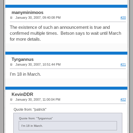
manyminimoos
January 30, 2007, 09:40:08 PM
#20
The existence of such an announcement is true and
confirmed multiple times. Betson says to wait until March
for more details.
Tyrgannus
January 30, 2007, 10:51:44 PM
#21
I'm 18 in March.
KevinDDR
January 30, 2007, 11:00:04 PM
#22
Quote from: "patrick"
Quote from: "Tyrgannus"
I'm 18 in March.