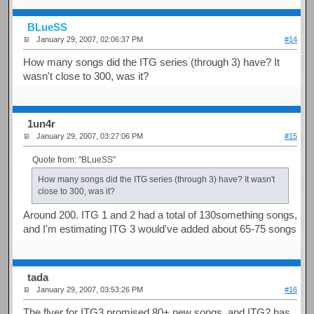
BLueSS
January 29, 2007, 02:06:37 PM
#14
How many songs did the ITG series (through 3) have? It
wasn't close to 300, was it?
1un4r
January 29, 2007, 03:27:06 PM
#15
Quote from: "BLueSS"
How many songs did the ITG series (through 3) have? It wasn't
close to 300, was it?
Around 200. ITG 1 and 2 had a total of 130something songs,
and I'm estimating ITG 3 would've added about 65-75 songs
tada
January 29, 2007, 03:53:26 PM
#16
The flyer for ITG3 promised 80+ new songs, and ITG2 has