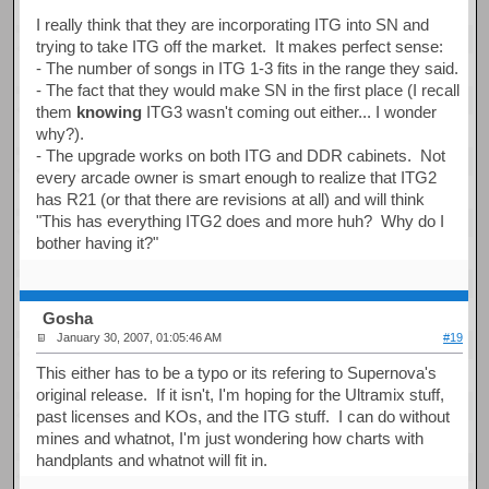
I really think that they are incorporating ITG into SN and
trying to take ITG off the market. It makes perfect sense:
- The number of songs in ITG 1-3 fits in the range they said.
- The fact that they would make SN in the first place (I recall
them
knowing
ITG3 wasn't coming out either... I wonder
why?).
- The upgrade works on both ITG and DDR cabinets. Not
every arcade owner is smart enough to realize that ITG2
has R21 (or that there are revisions at all) and will think
"This has everything ITG2 does and more huh? Why do I
bother having it?"
Gosha
January 30, 2007, 01:05:46 AM
#19
This either has to be a typo or its refering to Supernova's
original release. If it isn't, I'm hoping for the Ultramix stuff,
past licenses and KOs, and the ITG stuff. I can do without
mines and whatnot, I'm just wondering how charts with
handplants and whatnot will fit in.