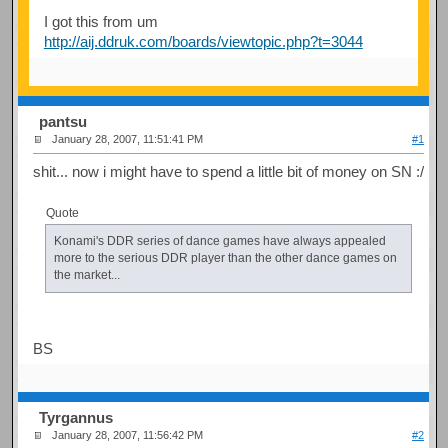
I got this from um
http://aij.ddruk.com/boards/viewtopic.php?t=3044
pantsu
January 28, 2007, 11:51:41 PM
#1
shit... now i might have to spend a little bit of money on SN :/
Quote
Konami's DDR series of dance games have always appealed
more to the serious DDR player than the other dance games on
the market...
BS
Tyrgannus
January 28, 2007, 11:56:42 PM
#2