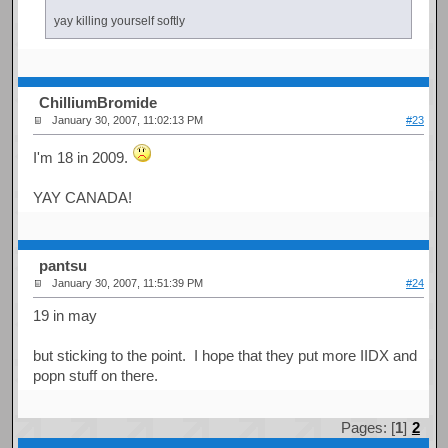
yay killing yourself softly
ChilliumBromide
January 30, 2007, 11:02:13 PM
#23
I'm 18 in 2009.
YAY CANADA!
pantsu
January 30, 2007, 11:51:39 PM
#24
19 in may
but sticking to the point. I hope that they put more IIDX and
popn stuff on there.
Pages: [
1
]
2