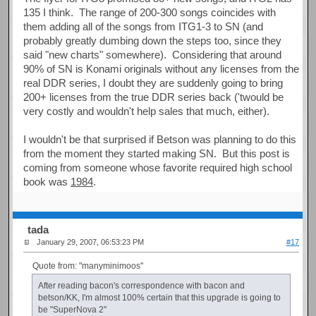
135 I think. The range of 200-300 songs coincides with
them adding all of the songs from ITG1-3 to SN (and
probably greatly dumbing down the steps too, since they
said "new charts" somewhere). Considering that around
90% of SN is Konami originals without any licenses from the
real DDR series, I doubt they are suddenly going to bring
200+ licenses from the true DDR series back ('twould be
very costly and wouldn't help sales that much, either).
I wouldn't be that surprised if Betson was planning to do this
from the moment they started making SN. But this post is
coming from someone whose favorite required high school
book was
1984
.
tada
January 29, 2007, 06:53:23 PM
#17
Quote from: "manyminimoos"
After reading bacon's correspondence with bacon and
betson/KK, I'm almost 100% certain that this upgrade is going to
be "SuperNova 2"