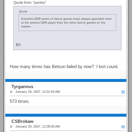
Quote from: "pantsu"
Quote
Konami's DDR series of dance games have always appealed more
to the serious DDR player than the other dance games on the
market...
BS
How many times has Betson failed by now? I lost count.
Tyrgannus
January 29, 2007, 12:01:50 AM
#5
573 times.
CSBrokaw
January 29, 2007, 12:08:00 AM
#6