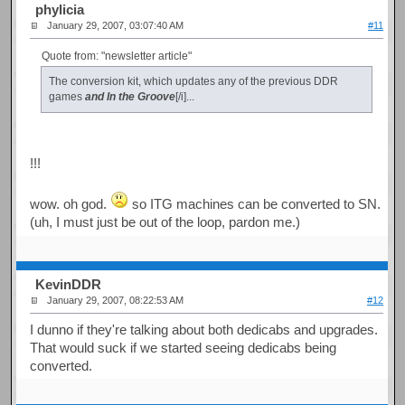
phylicia
January 29, 2007, 03:07:40 AM
#11
Quote from: "newsletter article"
The conversion kit, which updates any of the previous DDR
games
and In the Groove
[/i]...
!!!
wow. oh god.
so ITG machines can be converted to SN.
(uh, I must just be out of the loop, pardon me.)
KevinDDR
January 29, 2007, 08:22:53 AM
#12
I dunno if they're talking about both dedicabs and upgrades.
That would suck if we started seeing dedicabs being
converted.