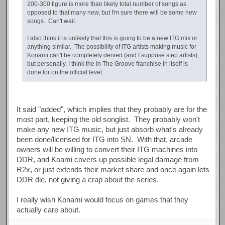
200-300 figure is more than likely total number of songs as
opposed to that many new, but I'm sure there will be some new
songs. Can't wait.
I also think it is unlikely that this is going to be a new ITG mix or
anything similar. The possibility of ITG artists making music for
Konami can't be completely denied (and I suppose step artists),
but personally, I think the In The Groove franchise in itself is
done for on the official level.
It said "added", which implies that they probably are for the
most part, keeping the old songlist. They probably won't
make any new ITG music, but just absorb what's already
been done/licensed for ITG into SN. With that, arcade
owners will be willing to convert their ITG machines into
DDR, and Koami covers up possible legal damage from
R2x, or just extends their market share and once again lets
DDR die, not giving a crap about the series.
I really wish Konami would focus on games that they
actually care about.