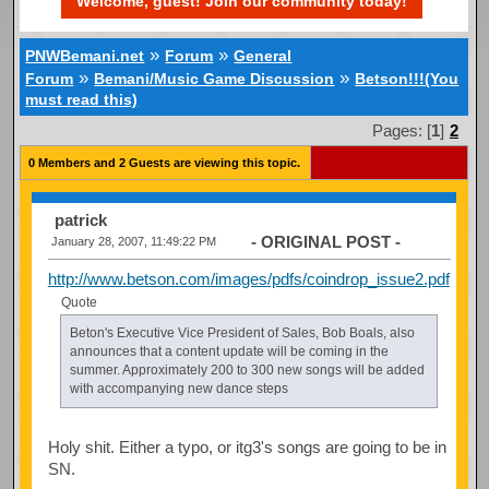
Welcome, guest! Join our community today!
»
»
PNWBemani.net
Forum
General
»
»
Forum
Bemani/Music Game Discussion
Betson!!!(You
must read this)
Pages: [
1
]
2
0 Members and 2 Guests are viewing this topic.
patrick
- ORIGINAL POST -
January 28, 2007, 11:49:22 PM
http://www.betson.com/images/pdfs/coindrop_issue2.pdf
Quote
Beton's Executive Vice President of Sales, Bob Boals, also
announces that a content update will be coming in the
summer. Approximately 200 to 300 new songs will be added
with accompanying new dance steps
Holy shit. Either a typo, or itg3's songs are going to be in
SN.