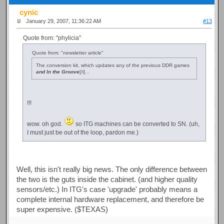
cynic
January 29, 2007, 11:36:22 AM
#13
Quote from: "phylicia"
Quote from: "newsletter article"
The conversion kit, which updates any of the previous DDR games
and In the Groove
[/i]...
!!!
wow. oh god.
so ITG machines can be converted to SN. (uh,
I must just be out of the loop, pardon me.)
Well, this isn't really big news. The only difference between
the two is the guts inside the cabinet. (and higher quality
sensors/etc.) In ITG's case 'upgrade' probably means a
complete internal hardware replacement, and therefore be
super expensive. ($TEXAS)