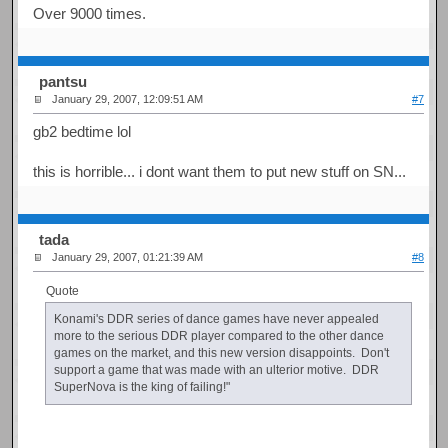
Over 9000 times.
pantsu
January 29, 2007, 12:09:51 AM
#7
gb2 bedtime lol
this is horrible... i dont want them to put new stuff on SN...
tada
January 29, 2007, 01:21:39 AM
#8
Quote
Konami's DDR series of dance games have never appealed
more to the serious DDR player compared to the other dance
games on the market, and this new version disappoints. Don't
support a game that was made with an ulterior motive. DDR
SuperNova is the king of failing!"