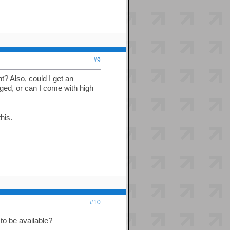
#9
ht? Also, could I get an
nged, or can I come with high
his.
#10
to be available?