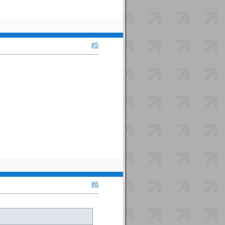
#5
#6