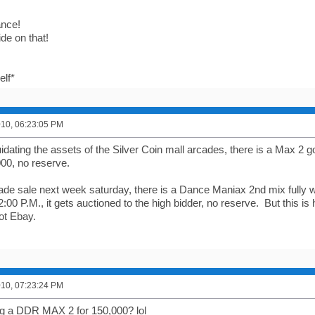
nce!
ride on that!
elf*
2010, 06:23:05 PM
idating the assets of the Silver Coin mall arcades, there is a Max 2 
000, no reserve.
cade sale next week saturday, there is a Dance Maniax 2nd mix fully w
 2:00 P.M., it gets auctioned to the high bidder, no reserve. But this is
ot Ebay.
2010, 07:23:24 PM
ling a DDR MAX 2 for 150,000? lol