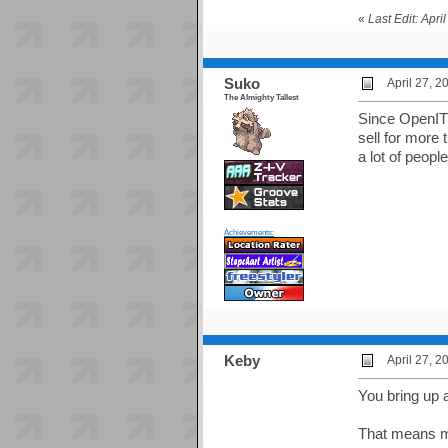
«
Last Edit: Apr
Suko
April 27, 
The Almighty Tallest
Since OpenITG
sell for more
a lot of peopl
Achievements:
Keby
April 27, 
You bring up 
That means m