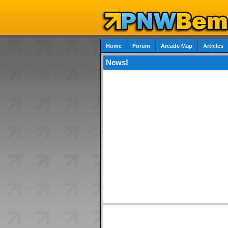
Home
Forum
Arcade Map
Articles
News!