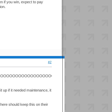
ven if you win, expect to pay
ion.
#2
OOOOOOOOOOOOOOOOOOOOOOOBBBB')!!!!!!!!
it up if it needed maintenance, it
e here should keep this on their