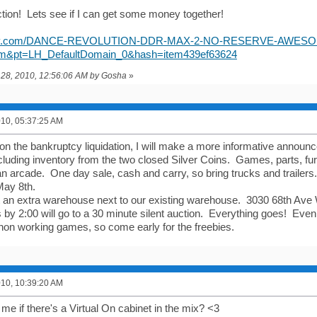
tion! Lets see if I can get some money together!
.ebay.com/DANCE-REVOLUTION-DDR-MAX-2-NO-RESERVE-AWESO
m&pt=LH_DefaultDomain_0&hash=item439ef63624
il 28, 2010, 12:56:06 AM by Gosha
»
2010, 05:37:25 AM
 on the bankruptcy liquidation, I will make a more informative announ
ncluding inventory from the two closed Silver Coins. Games, parts, fu
an arcade. One day sale, cash and carry, so bring trucks and trailers.
May 8th.
 an extra warehouse next to our existing warehouse. 3030 68th Ave 
by 2:00 will go to a 30 minute silent auction. Everything goes! Even 
non working games, so come early for the freebies.
2010, 10:39:20 AM
 me if there's a Virtual On cabinet in the mix? <3