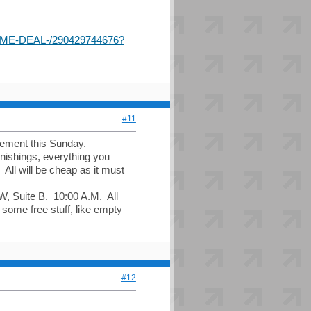
ME-DEAL-/290429744676?
#11
cement this Sunday.
rnishings, everything you
 All will be cheap as it must
W, Suite B. 10:00 A.M. All
some free stuff, like empty
#12