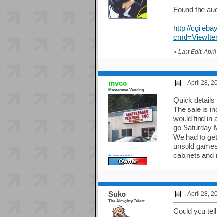
Found the auc
http://cgi
cmd=ViewIte
«
Last Edit: Apr
mvco
April 28, 
Masterman Vending
Quick details
The sale is i
would find in 
go Saturday 
We had to get
unsold games 
cabinets and 
Achievements:
Suko
April 28, 
The Almighty Tallest
Could you tell