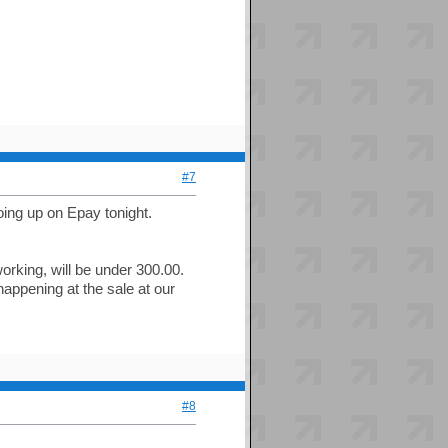
#7
going up on Epay tonight.
orking, will be under 300.00.
 happening at the sale at our
#8