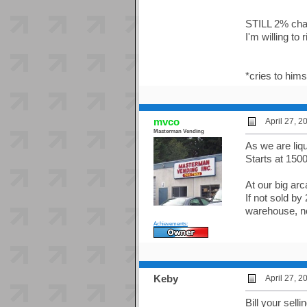
STILL 2% cha
I'm willing to 
*cries to hims
mvco
April 27, 
Masterman Vending
As we are liqu
Starts at 150
At our big ar
If not sold by
warehouse, n
Achievements:
Keby
April 27, 
Bill your sel