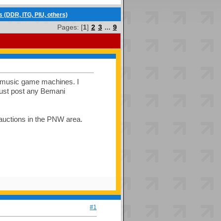
(DDR, ITG, PIU, others)
Pages: [
1
]
2
3
...
9
us music game machines. I
 just post any Bemani
 auctions in the PNW area.
#1