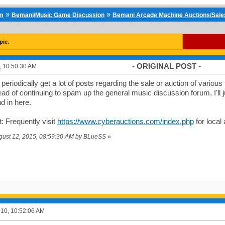
»
»
um
Bemani/Music Game Discussion
Bemani Arcade Machine Auctions/Sales 
pic.
- ORIGINAL POST -
0, 10:50:30 AM
eriodically get a lot of posts regarding the sale or auction of vario
ead of continuing to spam up the general music discussion forum, I'll
nd in here.
 Frequently visit
https://www.cyberauctions.com/index.php
for local
ugust 12, 2015, 08:59:30 AM by BLueSS
»
2010, 10:52:06 AM