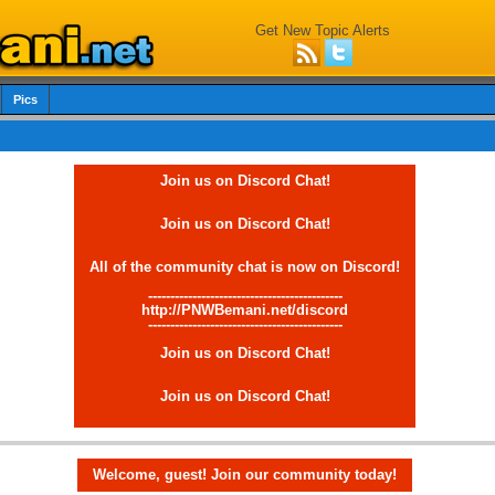
Get New Topic Alerts
Pics
Join us on Discord Chat!
Join us on Discord Chat!
All of the community chat is now on Discord!
--------------------------------------------
http://PNWBemani.net/discord
--------------------------------------------
Join us on Discord Chat!
Join us on Discord Chat!
Welcome, guest! Join our community today!