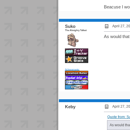
Beacuse I wou
Suko
April 27, 
The Almighty Tallest
As would that
Achievements:
Keby
April 27, 
Quote from: S
As would tha