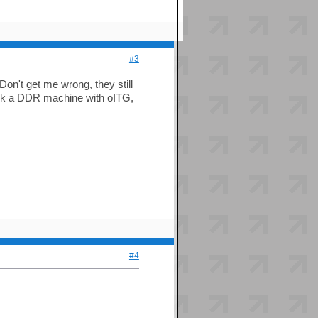
#3
n't get me wrong, they still
ack a DDR machine with oITG,
#4