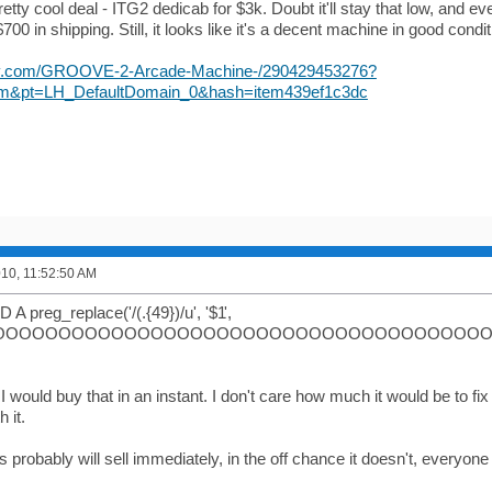
pretty cool deal - ITG2 dedicab for $3k. Doubt it'll stay that low, and e
700 in shipping. Still, it looks like it's a decent machine in good condit
bay.com/GROOVE-2-Arcade-Machine-/290429453276?
m&pt=LH_DefaultDomain_0&hash=item439ef1c3dc
010, 11:52:50 AM
A preg_replace('/(.{49})/u', '$1
',
OOOOOOOOOOOOOOOOOOOOOOOOOOOOOOOOOOOOOOOOO
 would buy that in an instant. I don't care how much it would be to fix 
 it.
is probably will sell immediately, in the off chance it doesn't, everyon