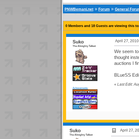
»
»
PNWBemani.net
Forum
General For
0 Members and 18 Guests are viewing this to
April 27, 201
Suko
The Almighty Tallest
We seem to p
thought inst
auctions I fi
BLueSS Edit:
«
Last Edit: A
Achievements:
Suko
April 27, 
The Almighty Tallest