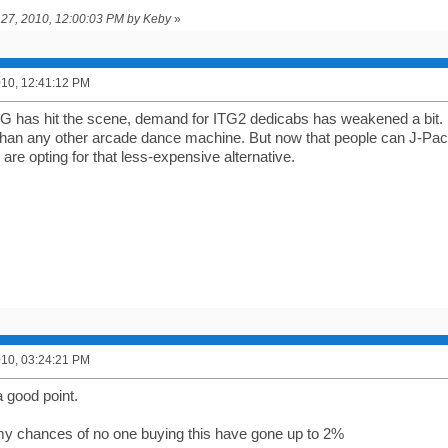
il 27, 2010, 12:00:03 PM by Keby
»
2010, 12:41:12 PM
 has hit the scene, demand for ITG2 dedicabs has weakened a bit. Do
 than any other arcade dance machine. But now that people can J-P
e are opting for that less-expensive alternative.
2010, 03:24:21 PM
a good point.
y chances of no one buying this have gone up to 2%