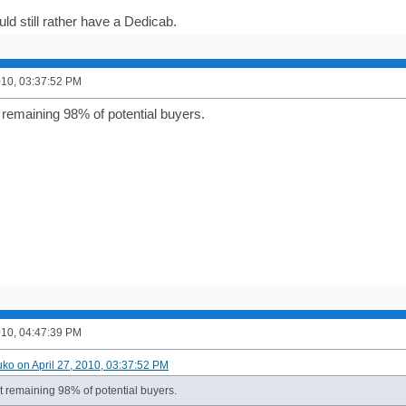
ld still rather have a Dedicab.
2010, 03:37:52 PM
 remaining 98% of potential buyers.
2010, 04:47:39 PM
uko on April 27, 2010, 03:37:52 PM
t remaining 98% of potential buyers.