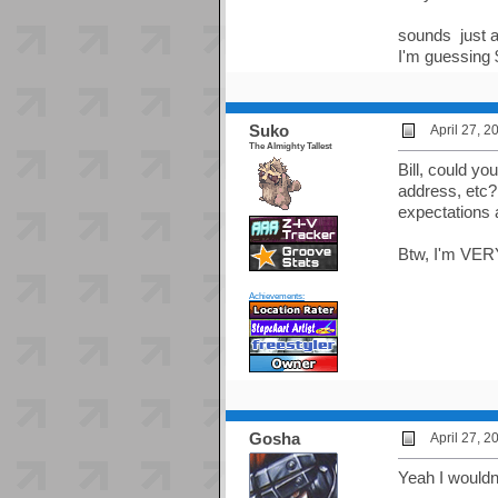
sounds just a
I'm guessing 
Suko
April 27, 
The Almighty Tallest
Bill, could yo
address, etc?
expectations 
Btw, I'm VERY
Achievements:
Gosha
April 27, 
Yeah I wouldn'