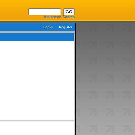
Advanced Search
Login
Register