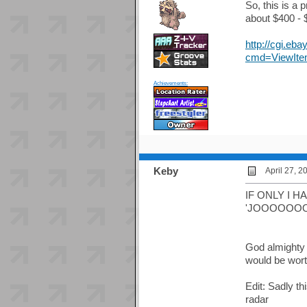
So, this is a 
about $400 - $
http://cgi.e
cmd=ViewIte
Achievements:
Keby
April 27, 2
IF ONLY I HAD 
'JOOOOOO
God almighty I
would be worth
Edit: Sadly th
radar