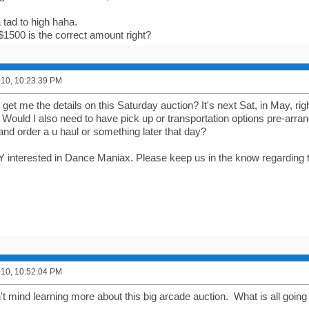
 tad to high haha.
$1500 is the correct amount right?
2010, 10:23:39 PM
u get me the details on this Saturday auction? It's next Sat, in May, rig
 Would I also need to have pick up or transportation options pre-arra
and order a u haul or something later that day?
 interested in Dance Maniax. Please keep us in the know regarding t
2010, 10:52:04 PM
t mind learning more about this big arcade auction. What is all going 