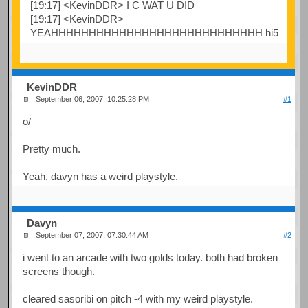
[19:17] <KevinDDR> I C WAT U DID
[19:17] <KevinDDR>
YEAHHHHHHHHHHHHHHHHHHHHHHHHHHHH hi5
KevinDDR
September 06, 2007, 10:25:28 PM
#1
o/
Pretty much.
Yeah, davyn has a weird playstyle.
Davyn
September 07, 2007, 07:30:44 AM
#2
i went to an arcade with two golds today. both had broken
screens though.
cleared sasoribi on pitch -4 with my weird playstyle.