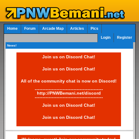
Home
Forum
Arcade Map
Articles
Pics
Login
Register
News!
Join us on Discord Chat!
Join us on Discord Chat!
All of the community chat is now on Discord!
--------------------------------------------
http://PNWBemani.net/discord
--------------------------------------------
Join us on Discord Chat!
Join us on Discord Chat!