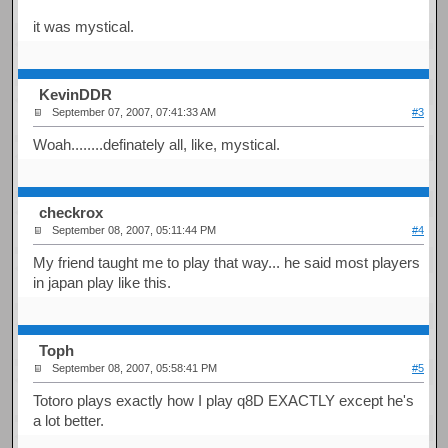
it was mystical.
KevinDDR
September 07, 2007, 07:41:33 AM
#3
Woah........definately all, like, mystical.
checkrox
September 08, 2007, 05:11:44 PM
#4
My friend taught me to play that way... he said most players
in japan play like this.
Toph
September 08, 2007, 05:58:41 PM
#5
Totoro plays exactly how I play q8D EXACTLY except he's
a lot better.