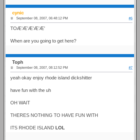
cynic
September 08, 2007, 06:48:12 PM
#6
TOÆ’Æ’Æ’Æ’Æ’
When are you going to get here?
Toph
September 08, 2007, 08:12:52 PM
#7
yeah okay enjoy rhode island dickshitter
have fun with the uh
OH WAIT
THERES NOTHING TO HAVE FUN WITH
ITS RHODE ISLAND
LOL