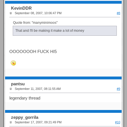
KevinDDR
September 08, 2007, 10:06:47 PM
#8
Quote from: "manyminimoos"
That and I'll be making it make a lot of money
OOOOOOOH FUCK HI5
pantsu
September 11, 2007, 08:11:55 AM
#9
legendary thread
zeppy_gorrila
September 17, 2007, 09:21:49 PM
#10