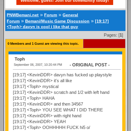
Welcome, guest! Join our community today!
»
»
PNWBemani.net
Forum
General
»
»
Forum
Bemani/Music Game Discussion
[19:17]
<Toph> davyn is cool i like that guy
Pages: [
1
]
0 Members and 1 Guest are viewing this topic.
Toph
- ORIGINAL POST -
September 06, 2007, 10:20:44 PM
[19:17] <KevinDDR> davyn has fucked up playstyle
[19:17] <KevinDDR> it's all like
[19:17] <Toph> mystical
[19:17] <KevinDDR> scratch and 1/2 with left hand
[19:17] <Toph> HAHA
[19:17] <KevinDDR> and then 34567
[19:17] <Toph> YOU SEE WHAT I DID THERE
[19:17] <KevinDDR> with right hand
[19:17] <KevinDDR> YEAH
[19:17] <Toph> OOHHHHH FUCK hi5 o/