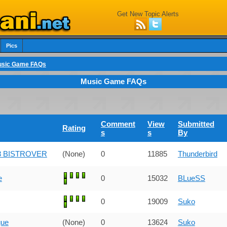
Get New Topic Alerts
Pics
sic Game FAQs
Music Game FAQs
Comment
View
Submitted
Rating
s
s
By
 28 BISTROVER
(None)
0
11885
Thunderbird
e
0
15032
BLueSS
0
19009
Suko
gue
(None)
0
13624
Suko