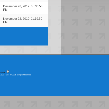
December 28, 2019, 05:36:58
PM
November 22, 2010, 11:19:50
PM
race.
.1.20
|
SMF © 2011, Simple Machines