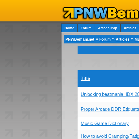
Home
Forum
Arcade Map
Articles
»
»
»
PNWBemani.net
Forum
Articles
Mu
Title
Unlocking beatmania IIDX
Proper Arcade DDR Etiquett
Music Game Dictionary
How to avoid Cramping/Fati