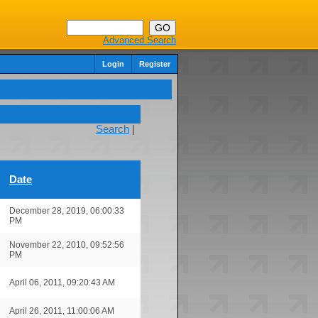
Advanced Search
Login
Register
Search
|
Date
December 28, 2019, 06:00:33
PM
November 22, 2010, 09:52:56
PM
April 06, 2011, 09:20:43 AM
April 26, 2011, 11:00:06 AM