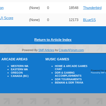
on
(None)
0
18548
Thunderbird
U) Score
(None)
0
12173
BLueSS
Return to Article Index
Powered By
SMF Articles
by
CreateAForum.com
ARCADE AREAS
MUSIC GAMES
WESTERN WA
HOME & ARCADE GAMES
CHAT
EASTERN WA
Powered by g
OREGON
DDR & GAMING
Powered by SMF 1
ACCOMPLISHMENTS
CANADA (BC)
DDR TOURNAMENTS
BEMANI & DDR TRIVIA