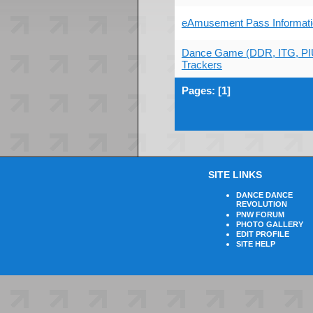
eAmusement Pass Informati
Dance Game (DDR, ITG, PI
Trackers
Pages: [
1
]
SITE LINKS
DANCE DANCE
REVOLUTION
PNW FORUM
PHOTO GALLERY
EDIT PROFILE
SITE HELP