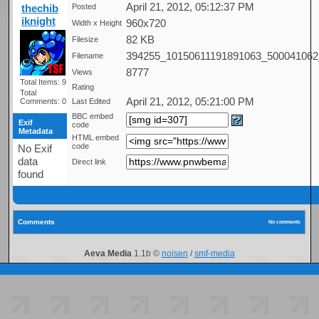
April 21, 2012, 05:12:37 PM
thechib
Posted
iknight
960x720
Width x Height
82 KB
Filesize
394255_10150611191891063_500041062
Filename
8777
Views
Total Items: 9
Rating
Total
April 21, 2012, 05:21:00 PM
Comments: 0
Last Edited
BBC embed
Exif
code
Metadata
HTML embed
code
No Exif
data
Direct link
found
Comments
No comments
Aeva Media
1.1b ©
noisen
/
smf-media