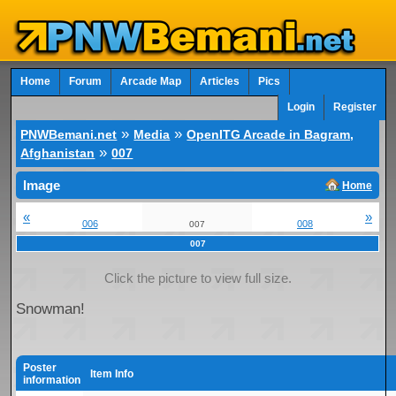
Home
Forum
Arcade Map
Articles
Pics
Login
Register
»
»
PNWBemani.net
Media
OpenITG Arcade in Bagram,
»
Afghanistan
007
Image
Home
«
»
006
008
007
007
Click the picture to view full size.
Snowman!
Poster
Item Info
information