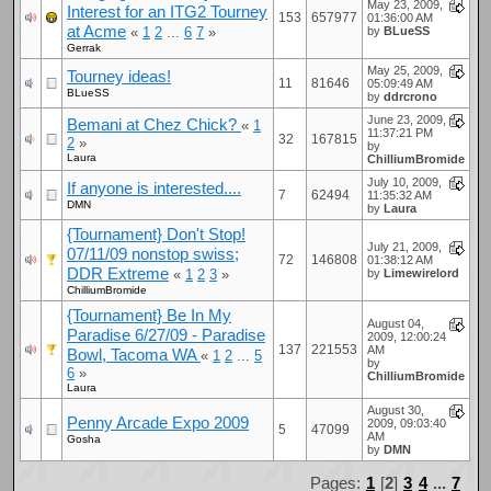
May 23, 2009,
Interest for an ITG2 Tourney
153
657977
01:36:00 AM
at Acme
«
1
2
...
6
7
»
by
BLueSS
Gerrak
May 25, 2009,
Tourney ideas!
11
81646
05:09:49 AM
BLueSS
by
ddrcrono
June 23, 2009,
Bemani at Chez Chick?
«
1
11:37:21 PM
32
167815
2
»
by
Laura
ChilliumBromide
July 10, 2009,
If anyone is interested....
7
62494
11:35:32 AM
DMN
by
Laura
{Tournament} Don't Stop!
July 21, 2009,
07/11/09 nonstop swiss;
72
146808
01:38:12 AM
DDR Extreme
«
1
2
3
»
by
Limewirelord
ChilliumBromide
{Tournament} Be In My
August 04,
Paradise 6/27/09 - Paradise
2009, 12:00:24
137
221553
AM
Bowl, Tacoma WA
«
1
2
...
5
by
6
»
ChilliumBromide
Laura
August 30,
Penny Arcade Expo 2009
2009, 09:03:40
5
47099
AM
Gosha
by
DMN
Pages:
1
[
2
]
3
4
...
7