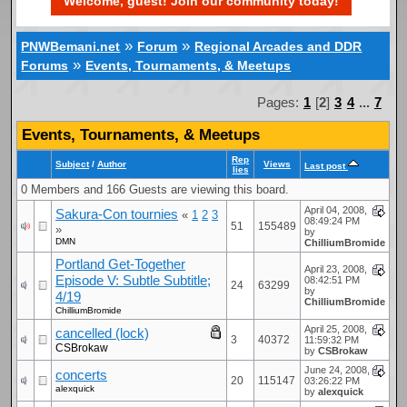
Welcome, guest! Join our community today!
»
»
PNWBemani.net
Forum
Regional Arcades and DDR
»
Forums
Events, Tournaments, & Meetups
Pages:
1
[
2
]
3
4
...
7
Events, Tournaments, & Meetups
Rep
Subject
/
Author
Views
Last post
lies
0 Members and 166 Guests are viewing this board.
April 04, 2008,
Sakura-Con tournies
«
1
2
3
08:49:24 PM
51
155489
»
by
DMN
ChilliumBromide
Portland Get-Together
April 23, 2008,
Episode V: Subtle Subtitle;
08:42:51 PM
24
63299
by
4/19
ChilliumBromide
ChilliumBromide
April 25, 2008,
cancelled (lock)
3
40372
11:59:32 PM
CSBrokaw
by
CSBrokaw
June 24, 2008,
concerts
20
115147
03:26:22 PM
alexquick
by
alexquick