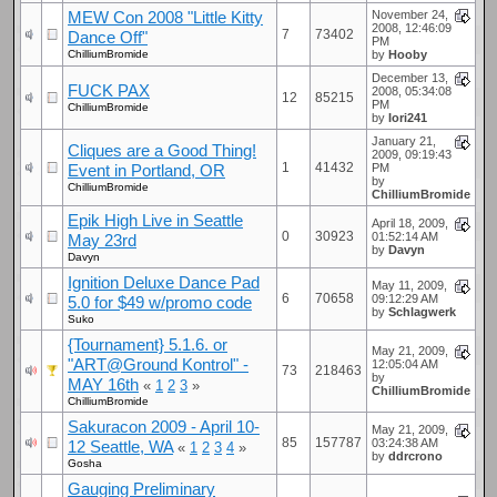
MEW Con 2008 "Little Kitty
November 24,
2008, 12:46:09
7
73402
Dance Off"
PM
ChilliumBromide
by
Hooby
December 13,
FUCK PAX
2008, 05:34:08
12
85215
PM
ChilliumBromide
by
Iori241
January 21,
Cliques are a Good Thing!
2009, 09:19:43
1
41432
Event in Portland, OR
PM
by
ChilliumBromide
ChilliumBromide
Epik High Live in Seattle
April 18, 2009,
0
30923
01:52:14 AM
May 23rd
by
Davyn
Davyn
Ignition Deluxe Dance Pad
May 11, 2009,
6
70658
09:12:29 AM
5.0 for $49 w/promo code
by
Schlagwerk
Suko
{Tournament} 5.1.6. or
May 21, 2009,
"ART@Ground Kontrol" -
12:05:04 AM
73
218463
by
MAY 16th
«
1
2
3
»
ChilliumBromide
ChilliumBromide
Sakuracon 2009 - April 10-
May 21, 2009,
85
157787
03:24:38 AM
12 Seattle, WA
«
1
2
3
4
»
by
ddrcrono
Gosha
Gauging Preliminary