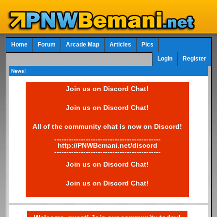
Home
Forum
Arcade Map
Articles
Pics
Login
Register
News!
Join us on Discord Chat!
Join us on Discord Chat!
All of the community chat is now on Discord!
--------------------------------------------
http://PNWBemani.net/discord
--------------------------------------------
Join us on Discord Chat!
Join us on Discord Chat!