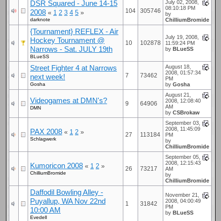
DSR Squared - June 14-15
July 02, 2008,
08:10:18 PM
104
305746
2008
«
1
2
3
4
5
»
by
darknote
ChilliumBromide
{Tournament} REFLEX - Air
July 19, 2008,
Hockey Tournament @
10
102878
11:59:24 PM
Narrows - Sat. JULY 19th
by
BLueSS
BLueSS
Street Fighter 4 at Narrows
August 18,
2008, 01:57:34
7
73462
next week!
PM
Gosha
by
Gosha
August 21,
Videogames at DMN's?
2008, 12:08:40
9
64906
AM
DMN
by
CSBrokaw
September 03,
2008, 11:45:09
PAX 2008
«
1
2
»
27
113184
PM
Schlagwerk
by
ChilliumBromide
September 05,
2008, 12:15:43
Kumoricon 2008
«
1
2
»
26
73217
AM
ChilliumBromide
by
ChilliumBromide
Daffodil Bowling Alley -
November 21,
Puyallup, WA Nov 22nd
2008, 04:00:49
1
31842
PM
10:00 AM
by
BLueSS
Evedell